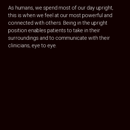
BEAM GENERATION SYSTEM
Fixed linear accelerator reducing the cost,
simplifying installation and maintenance, whilst
also improving stability of beam delivery
CBCT IMAGING