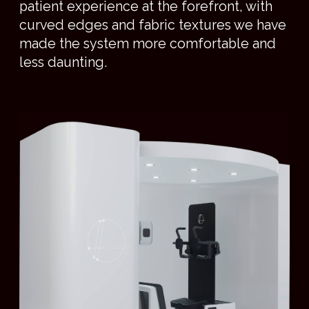
position enables patients to take in their
surroundings and to communicate with their
clinicians, eye to eye.
PRODUCT SPEC
PRODUCT
SPECIFICATIONS
UPRIGHT PATIENT POSITIONING