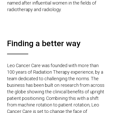
Named after Ruby Payne-Scott, a pioneer of
radiophysics and radio astronomy, our product
Ruby is the complete upright treatment solution:
a real-time, image-guided photon radiotherapy
treatment system.