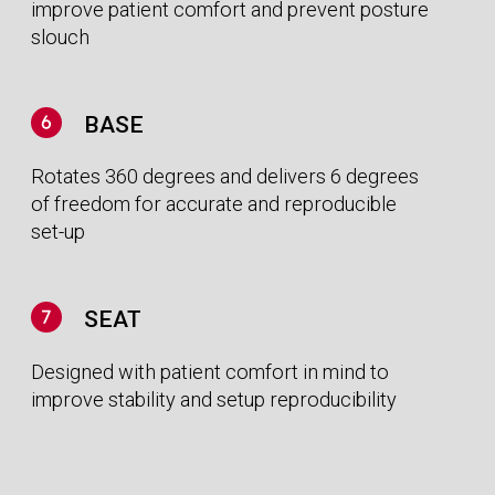
The clinical community is searching for
solutions that fits their rapidly changing
financial realities. We have created products
designed for the economics of the future.
MORE EFFICIENCIES, MORE TREATMENTS
Our state-of-the-art technology reduces
treatment times and saves money by
increasing patient throughput and reducing
set-up times.
SIMPLE AND SPEEDY INSTALLATION
Utilising a fixed Photon Therapy beam means
Global
that our solution can be delivered fully shielded,
removing the need for costly bunkers, making
presence
our solution affordable and simple to install.