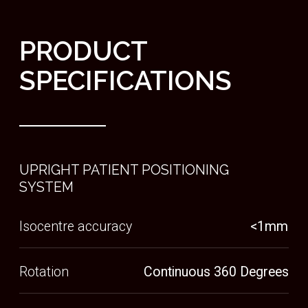
Cone beam CT imaging to support accurate
treatment delivery
BACK REST
Tilting backrest secures the patient in an
ergonomic position, whilst positioning them in
the way to deliver the most accurate treatment
SHIELDING
Integrated radiation shielding reducing the
need for costly redevelopment
SHIN REST
Adjustable shin rest supports the mass to
improve patient comfort and prevent posture
slouch