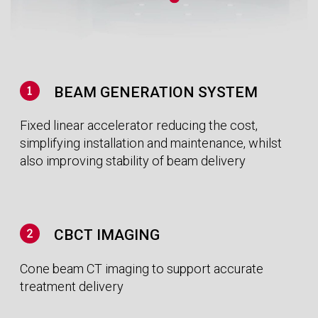
need for lengthy and uncomfortable motion
management techniques.
LESS ORGAN DRIFT MEANS MORE
ACCURATE TREATMENT
Recent studies show that when the patient lies
down their organs drift due to the change in
direction of gravity. Treating patients in the
upright position means they can be set-up
quickly whilst preventing slow organ drift during
treatment.
UPRIGHT, THE NATURAL WAY TO MANAGE
MOTION
Left-sided breast cancer patients treated lying
on their back with Radiation Therapy are 38%
more likely to develop secondary health
conditions due to unnecessary toxicity delivered
to the heart and lungs. By leaning patients
forward in an upright orientation reduces the
risk of irradiation.