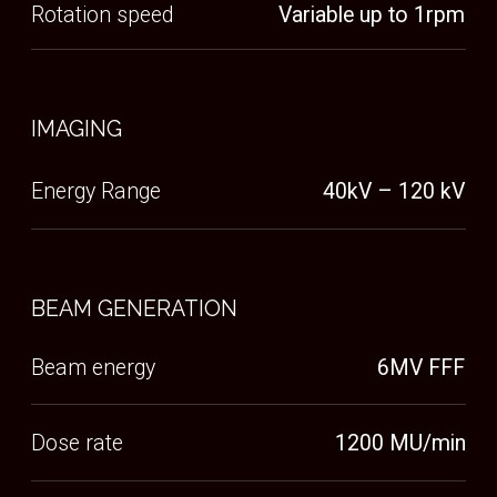
BASE
Rotates 360 degrees and delivers 6 degrees
of freedom for accurate and reproducible
set-up
SEAT
Designed with patient comfort in mind to
improve stability and setup reproducibility