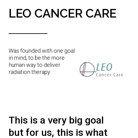
1.
Improve the clinical effectiveness of Radiation
Therapy through upright positioning.
2.
Improve the access to Radiation Therapy by
removing the need for large and expensive
rotating gantries and instead introduce slow
patient rotation.
3.
Empower patients and clinicians to face
Radiation Therapy together; eye to eye.
The more human way to
treat cancer
Patient's lives influence us to find a better way, a
better way to improve patient care and how a
patient experiences it. A better way to increase
the accessibility of cancer treatments for more
patients in more places. We believe our