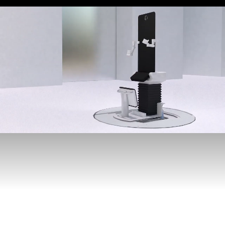
LEO CANCER CARE
Was founded with one goal
in mind, to be the more
human way to deliver
radiation therapy
This is a very big goal
but for us, this is what
it means