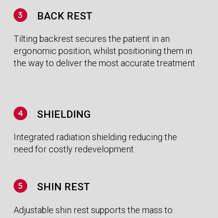
Operational Benefits
POSITIONED TO TREAT IN LESS TIME
Our gantry-less approach and six degrees of
freedom provide head to thigh coverage.
Powered by an efficient and reliable all-in-one
software solution improving ease of use and
speed of set-up.
IMPROVED RELIABILITY
Simplicity drives reliability. By removing the need
to rotate key components, our fixed beam
system promotes improved beam production
and shaping stability, whilst also reducing
machine downtime.
Financial Benefits
CANCER CARE IN REACH FOR ALL, FINALLY