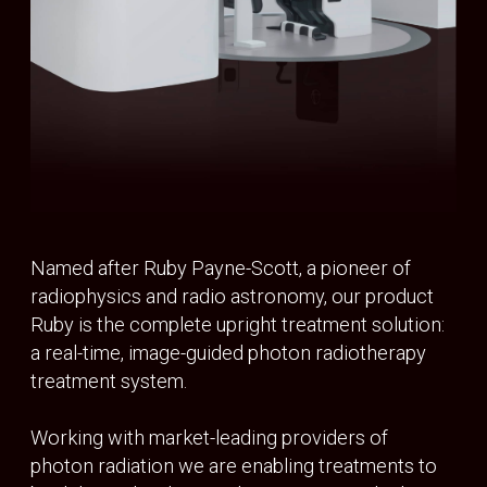
SYSTEM
Isocentre accuracy
<1mm
Rotation
Continuous 360 Degrees
Rotation speed
Variable up to 1rpm
IMAGING
Energy Range
40kV – 120 kV
BEAM GENERATION
Beam energy
6MV FFF
Dose rate
1200 MU/min