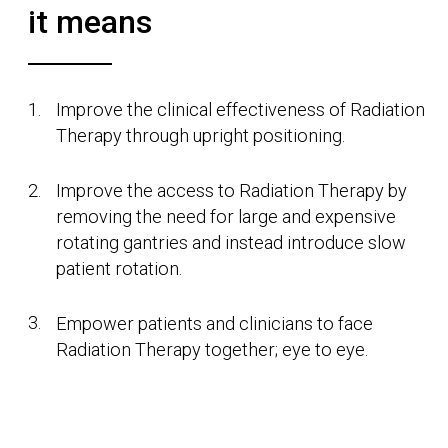
technology is that better way.
Our world class products can provide a
streamlined and efficient treatment, whilst making
the patient feel in control and hopeful. We truly
believe that we are the more human way to treat
cancer, and that is why our family of products are
named after influential women in the fields of
radiotherapy and radiology.
Finding a better way
Leo Cancer Care was founded with more than
100 years of Radiation Therapy experience, by a
team dedicated to challenging the norms. The
business has been built on research from across
the globe showing the clinical benefits of upright
patient positioning. Combining this with a shift
from machine rotation to patient rotation, Leo
Cancer Care is set to change the face of