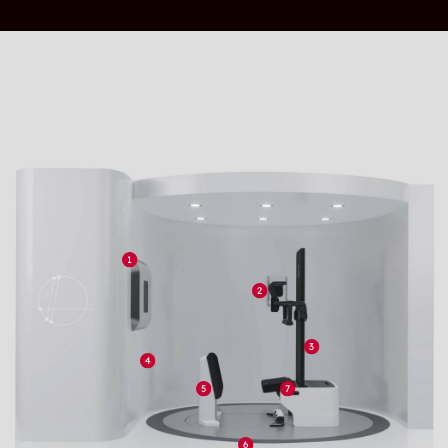
upright or on their feet, we believe that cancer
patients should be able to face cancer in this
way, eye to eye with their clinician and able to
take in their surroundings.
EMPOWERED TO FACE CANCER
We empower patients to be an active participant
in their treatment. Patients can have a
significantly more comfortable treatment
experience in the upright position; breathing is
easier, reduced chance of dysphagia and gastric
reflux.
Clinical Benefits
UPRIGHT, THE NATURAL WAY TO MANAGE
MOTION
A significant reduction in breathing motion
improvestreatment accuracy and reduces the