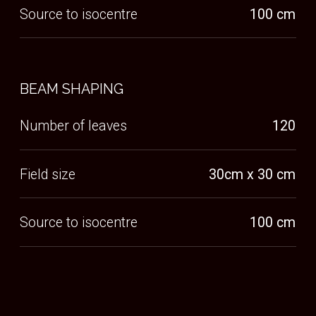
WHY
UPRIGHT?
Humans feel most empowered when they are
upright or on their feet, we believe that cancer
patients should be able to face cancer in this way,
eye to eye with their clinician and able to take in
their surroundings.
Emotional Benefits
CONNECTEDNESS DURING TREATMENT
Humans feel most empowered when they are