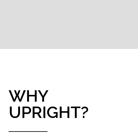
Global
presence
Where
you can find us
Being a global group means that we know the
challenges the world is facing and adapt to
different markets requirements. We help
understanding and solving your specific local
challenges.