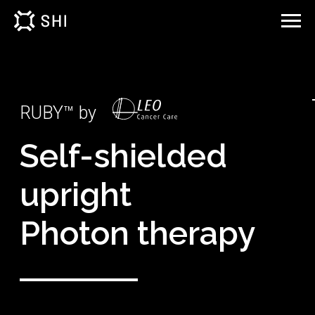
RUBY™ by
Self-shielded
upright
Photon therapy
The complete upright treatment solution: a real
time, image guided photon radiotherapy
treatment system.