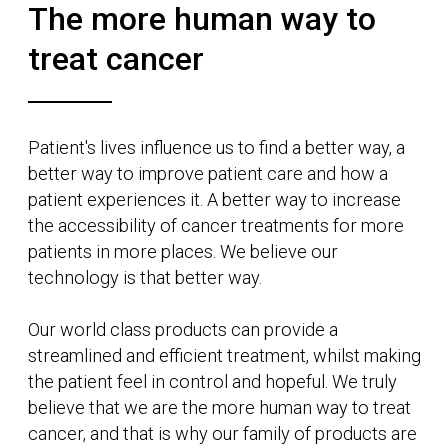
Radiation Therapy for good.
MEET
RUBY™
The product itself has been designed with
patient experience at the forefront, with
curved edges and fabric textures we have
made the system more comfortable and
less daunting.