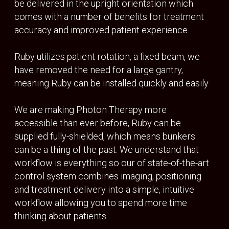
Source to isocentre
100 cm
BEAM SHAPING
Number of leaves
120
Field size
30cm x 30 cm
Source to isocentre
100 cm