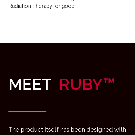
Working with market-leading providers of
photon radiation we are enabling treatments to
be delivered in the upright orientation which
comes with a number of benefits for treatment
accuracy and improved patient experience.
Ruby utilizes patient rotation, a fixed beam, we
have removed the need for a large gantry,
meaning Ruby can be installed quickly and easily
We are making Photon Therapy more
accessible than ever before, Ruby can be
supplied fully-shielded, which means bunkers
can be a thing of the past. We understand that
workflow is everything so our of state-of-the-art
control system combines imaging, positioning
and treatment delivery into a simple, intuitive
workflow allowing you to spend more time
thinking about patients.
As humans, we spend most of our day upright,
this is when we feel at our most powerful and
connected with others. Being in the upright